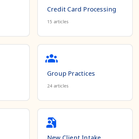
Credit Card Processing
15
articles
Group Practices
24
articles
New Client Intake