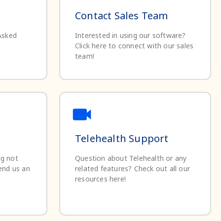
Contact Sales Team
Asked
Interested in using our software?
Click here to connect with our sales
team!
Telehealth Support
ng not
Question about Telehealth or any
end us an
related features? Check out all our
resources here!