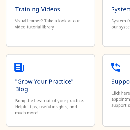
Training Videos
System
Visual learner? Take a look at our
System fe
video tutorial library.
our syste
"Grow Your Practice"
Suppor
Blog
Click her
appointm
Bring the best out of your practice.
support s
Helpful tips, useful insights, and
much more!