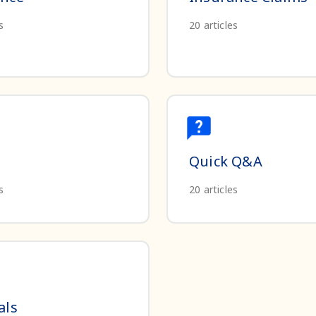
s
20
articles
Quick Q&A
s
20
articles
als