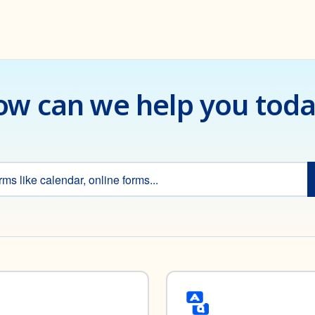
w can we help you tod