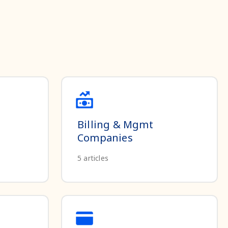
Billing & Mgmt
Companies
5
articles