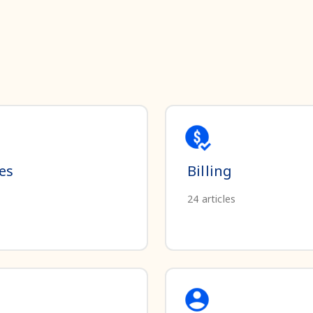
es
Billing
24
articles