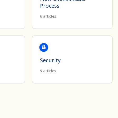
Process
6
articles
Security
9
articles