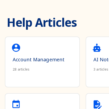
Help Articles
Account Management
AI Not
28
articles
3
articles