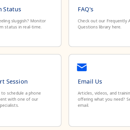
 Status
FAQ's
eling sluggish? Monitor
Check out our Frequently 
m status in real-time.
Questions library here.
t Session
Email Us
e to schedule a phone
Articles, videos, and traini
ent with one of our
offering what you need? S
pecialists.
email.