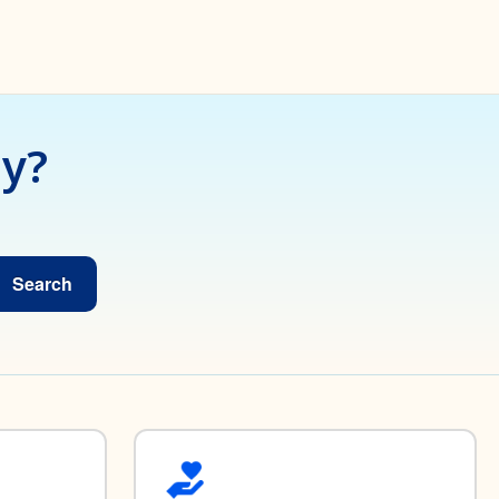
ay?
Search