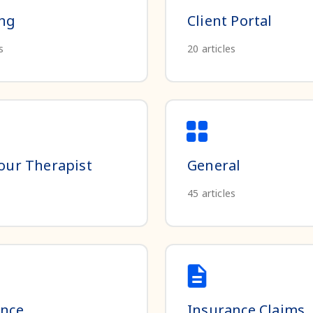
ing
Client Portal
s
20
articles
our Therapist
General
45
articles
ance
Insurance Claims