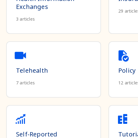
Exchanges
29
article
3
articles
Telehealth
Policy
7
articles
12
article
Self-Reported
Tutori