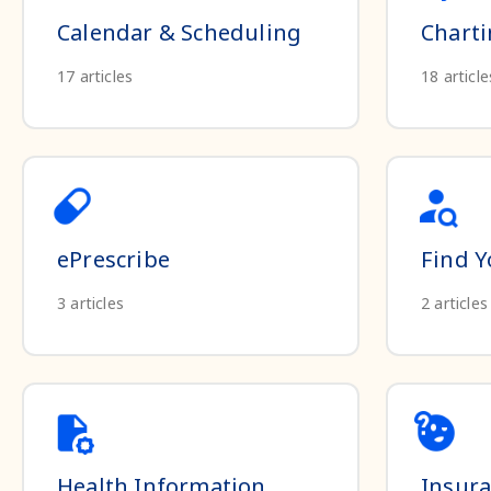
Calendar & Scheduling
Chart
17
articles
18
article
ePrescribe
Find Y
3
articles
2
articles
Health Information
Insur