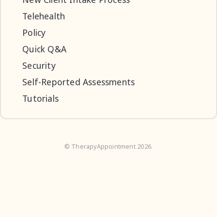
Telehealth
Policy
Quick Q&A
Security
Self-Reported Assessments
Tutorials
©
TherapyAppointment
2026.