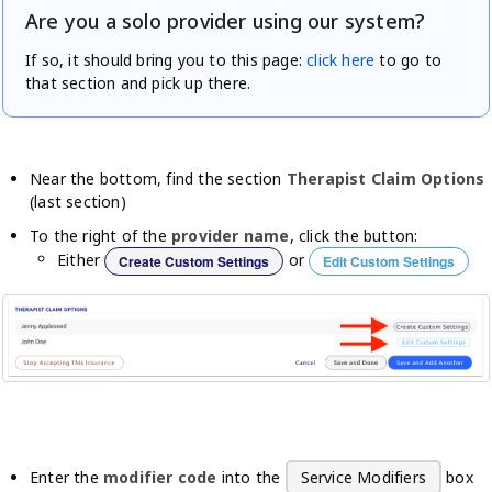
Are you a solo provider using our system?
If so, it should bring you to this page:
click here
to go to
that section and pick up there.
Near the bottom, find the section
Therapist Claim Options
(last section)
To the right of the
provider name
, click the button:
Either
or
Create Custom Settings
Edit Custom Settings
Enter the
modifier code
into the
Service Modifiers
box