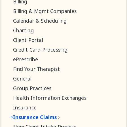
Billing
Billing & Mgmt Companies
Calendar & Scheduling
Charting
Client Portal
Credit Card Processing
ePrescribe
Find Your Therapist
General
Group Practices
Health Information Exchanges
Insurance
Insurance Claims
New Client Intake Process