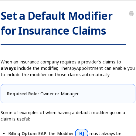
Set a Default Modifier
for Insurance Claims
When an insurance company requires a provider’s claims to
always
include the modifier, TherapyAppointment can enable you
to include the modifier on those claims automatically.
Required Role:
Owner or Manager
Some of examples of when having a default modifier go on a
claim is useful:
Billing
Optum EAP
: the Modifier
HJ
must always be