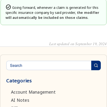
check_circle
Going forward, whenever a claim is generated for this
specific insurance company by said provider,
the modifier
will automatically be included on those claims
.
Last updated on September 19, 2024
Categories
Account Management
AI Notes