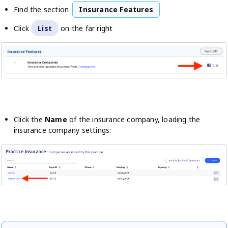
Find the section
Insurance Features
Click
List
on the far right
Click the
Name
of the insurance company, loading the
insurance company settings: