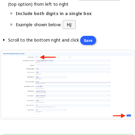
(top option) from left to right
Include both digits in a single box
Example shown below:
HJ
Scroll to the bottom right and click
Save