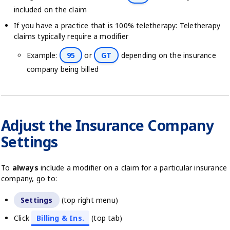
included on the claim
If you have a practice that is 100% teletherapy: Teletherapy
claims typically require a modifier
Example:
95
or
GT
depending on the insurance
company being billed
Adjust the Insurance Company
Settings
To
always
include a modifier on a claim for a particular insurance
company, go to:
Settings
(top right menu)
Click
Billing & Ins.
(top tab)