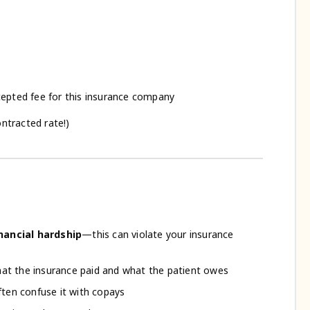
epted fee for this insurance company
ntracted rate!)
ancial hardship
—this can violate your insurance
at the insurance paid and what the patient owes
often confuse it with copays