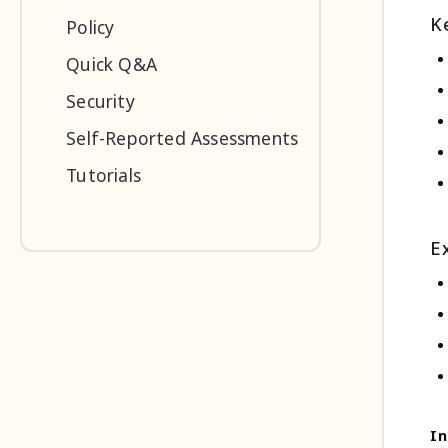
K
Policy
Quick Q&A
Security
Self-Reported Assessments
Tutorials
E
In