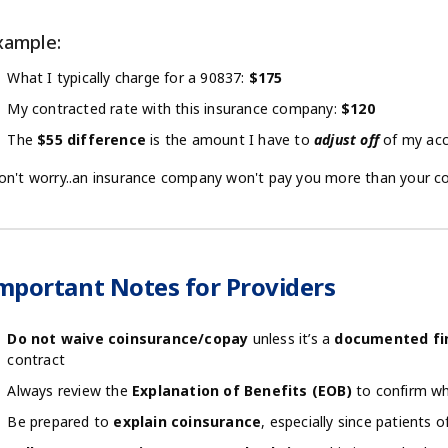
xample:
What I typically charge for a 90837:
$175
My contracted rate with this insurance company:
$120
The
$55 difference
is the amount I have to
adjust off
of my acc
on't worry..an insurance company won't pay you more than your co
mportant Notes for Providers
Do not waive coinsurance/copay
unless it’s a
documented fin
contract
Always review the
Explanation of Benefits (EOB)
to confirm wh
Be prepared to
explain coinsurance
, especially since patients 