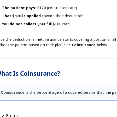
The patient pays:
$120 (contracted rate)
That $120 is applied
toward their deductible
You do not collect
your full $180 rate
ce the deductible is met, insurance starts covering a portion or al
d/or the patient based on their plan. See
Coinsurance
below.
hat Is Coinsurance?
Coinsurance
is the
percentage
of a covered service that the pa
ey Points: