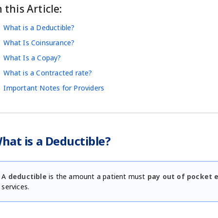
n this Article:
What is a Deductible?
What Is Coinsurance?
What Is a Copay?
What is a Contracted rate?
Important Notes for Providers
hat is a Deductible?
A
deductible
is the amount a patient must
pay out of pocket 
services.