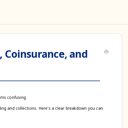
, Coinsurance, and
erms confusing.
ling and collections. Here's a clear breakdown you can