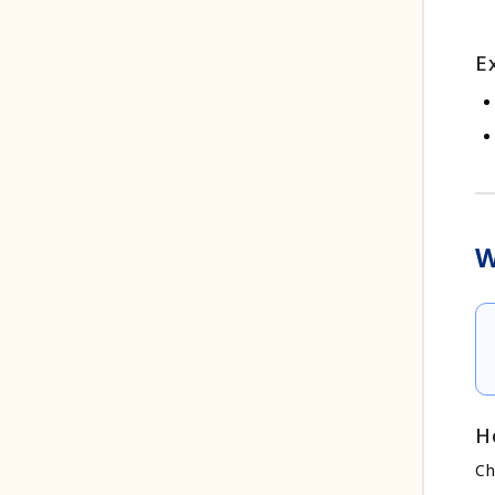
E
W
H
Ch