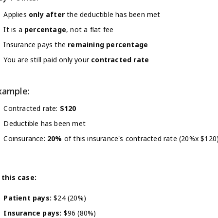
Applies
only after
the deductible has been met
It is a
percentage
, not a flat fee
Insurance pays the
remaining percentage
You are still paid only your
contracted rate
xample:
Contracted rate:
$120
Deductible has been met
Coinsurance:
20%
of this insurance's contracted rate (20%x $120
 this case:
Patient pays:
$24 (20%)
Insurance pays:
$96 (80%)