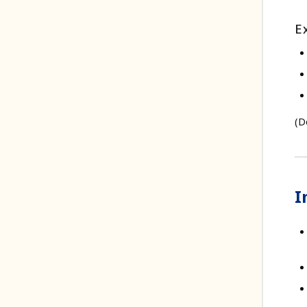
E
(D
I