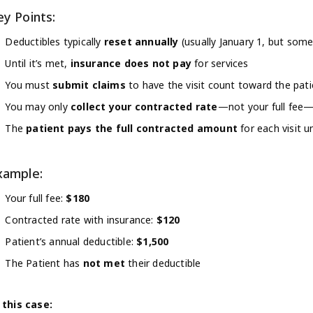
ey Points:
Deductibles typically
reset annually
(usually January 1, but som
Until it’s met,
insurance does not pay
for services
You must
submit claims
to have the visit count toward the pati
You may only
collect your contracted rate
—not your full fee—
The
patient pays the full contracted amount
for each visit u
xample:
Your full fee:
$180
Contracted rate with insurance:
$120
Patient’s annual deductible:
$1,500
The Patient has
not met
their deductible
 this case: