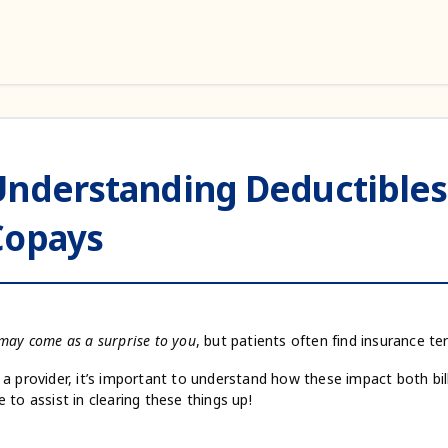
Understanding Deductibles
Copays
 may come as a surprise to you
, but patients often find insurance t
 a provider, it’s important to understand how these impact both bil
e to assist in clearing these things up!