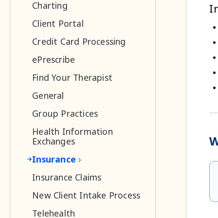
Charting
I
Client Portal
Credit Card Processing
ePrescribe
Find Your Therapist
General
Group Practices
Health Information
W
Exchanges
Insurance
Insurance Claims
New Client Intake Process
Telehealth