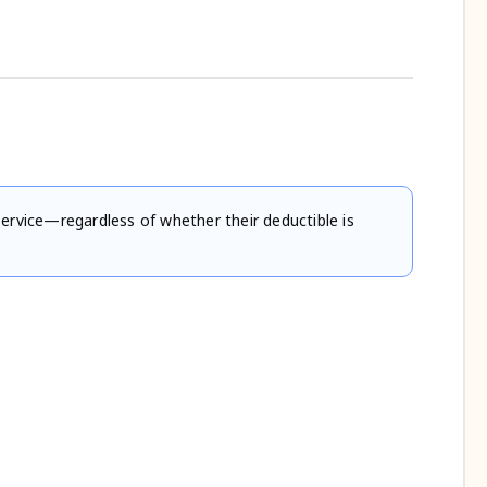
service—regardless of whether their deductible is