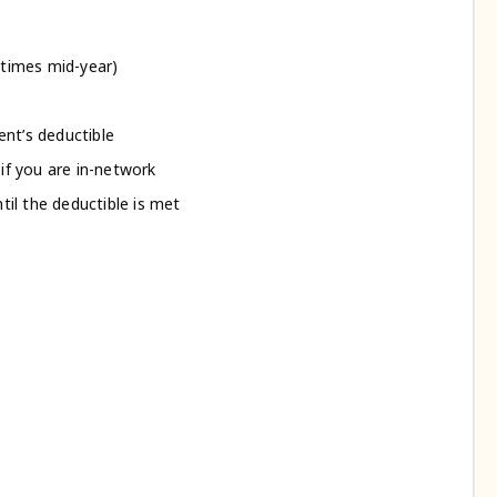
etimes mid-year)
ent’s deductible
if you are in-network
ntil the deductible is met