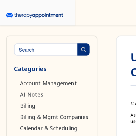
Toggle Search
Categories
Account Management
AI Notes
It
Billing
As
Billing & Mgmt Companies
us
Calendar & Scheduling