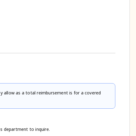
 allow as a total reimbursement is for a covered
ns department to inquire.