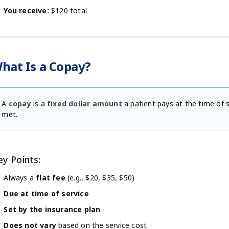
You receive:
$120 total
hat Is a Copay?
A
copay
is a
fixed dollar amount
a patient pays at the time of 
met.
ey Points:
Always a
flat fee
(e.g., $20, $35, $50)
Due at time of service
Set by the insurance plan
Does not vary
based on the service cost