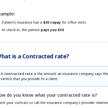
xample:
Patient’s insurance has a
$30 copay
for office visits
At check-in, the patient
pays you $30
hat is a Contracted rate?
A
contracted rate
is the amount an insurance company says they
service that you provide to a client.
ow do you know what your contracted rate is?
eck your contract or call the insurance company's provider relatio