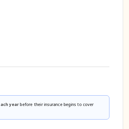
each year
before their insurance begins to cover