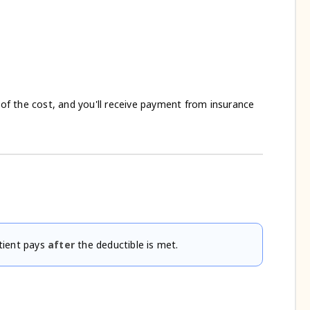
l of the cost, and you'll receive payment from insurance
tient pays
after
the deductible is met.