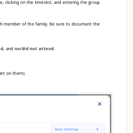
, clicking on the timeslot, and entering the group
ch member of the family. Be sure to document the
ed
, and
no/did not attend
.
hart on them)