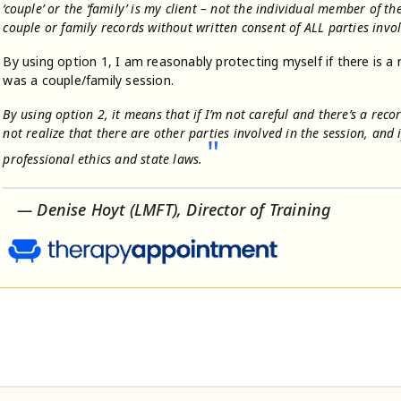
‘couple’ or the ‘family’ is my client – not the individual member of t
couple or family records without written consent of ALL parties invo
By using option 1, I am reasonably protecting myself if there is a 
was a couple/family session.
By using option 2, it means that if I’m not careful and there’s a reco
not realize that there are other parties involved in the session, and 
"
professional ethics and state laws.
— Denise Hoyt (LMFT), Director of Training