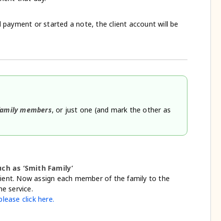
payment or started a note, the client account will be
 family members
, or just one (and mark the other as
h as ‘Smith Family’
lient. Now assign each member of the family to the
e service.
lease click here.