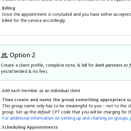
Billing
Once the appointment is concluded and you have either accepted 
billed for the service accordingly.
Option 2
group
Create a client profile, complete note, & bill for
both partners or
yes/attended & no fee).
Add each member as an individual client
Then create and name the group something appropriate suc
This group name only has to be meaningful to you – not to the c
group. Set up the
default
CPT code that you will be charging for th
For additional information on setting up and charting on groups, p
Scheduling Appointments