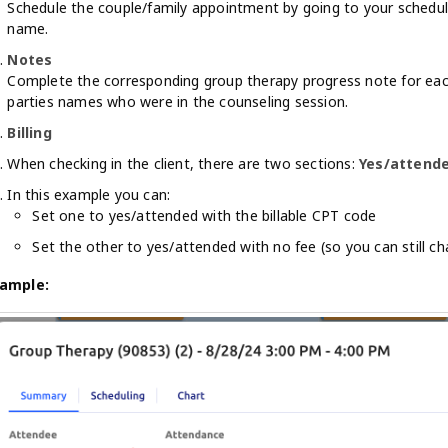
Schedule the couple/family appointment by going to your schedule
name.
Notes
Complete the corresponding group therapy progress note for ea
parties names who were in the counseling session.
Billing
When checking in the client, there are two sections:
Yes/attend
In this example you can:
Set one to yes/attended with the billable CPT code
Set the other to yes/attended with no fee (so you can still c
ample: