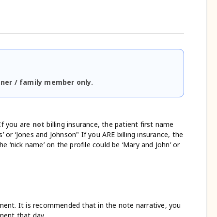
tner / family member only.
If you are
not
billing insurance, the patient first name
’ or ‘Jones and Johnson" If you ARE billing insurance, the
The ‘nick name’ on the profile could be ‘Mary and John’ or
ent. It is recommended that in the note narrative, you
ment that day.