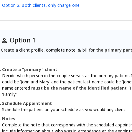
Option 2: Both clients, only charge one
Option 1
person
Create a client profile, complete note, & bill for
the primary par
Create a "primary" client
Decide which person in the couple serves as the primary patient. 
could be ‘John and Mary’ and the patient last name could be ‘Jones
name entered
must be the name of the identified patient
. 
‘Family’
Schedule Appointment
Schedule the patient on your schedule as you would any client.
Notes
Complete the note that corresponds with the scheduled appointm
include information about who was in attendance at the appoint