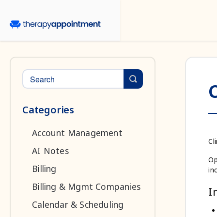
Toggle Search
C
Categories
Account Management
Cl
AI Notes
Op
Billing
in
Billing & Mgmt Companies
I
Calendar & Scheduling