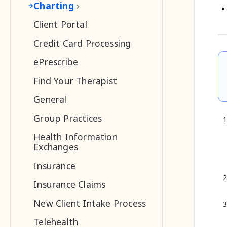
Charting
Client Portal
Credit Card Processing
ePrescribe
Find Your Therapist
General
Group Practices
Health Information
Exchanges
Insurance
Insurance Claims
New Client Intake Process
Telehealth