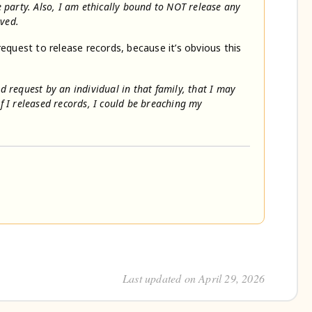
he party. Also, I am ethically bound to NOT release any
lved.
request to release records, because it’s obvious this
rd request by an individual in that family, that I may
if I released records, I could be breaching my
Last updated on April 29, 2026