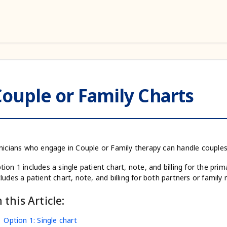
ouple or Family Charts
inicians who engage in Couple or Family therapy can handle couple
tion 1 includes a single patient chart, note, and billing for the pr
cludes a patient chart, note, and billing for both partners or famil
n this Article:
Option 1: Single chart