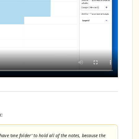
c:
ave ‘one folder’ to hold all of the notes, because the