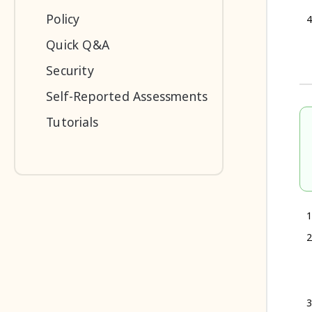
Policy
Quick Q&A
Security
Self-Reported Assessments
Tutorials