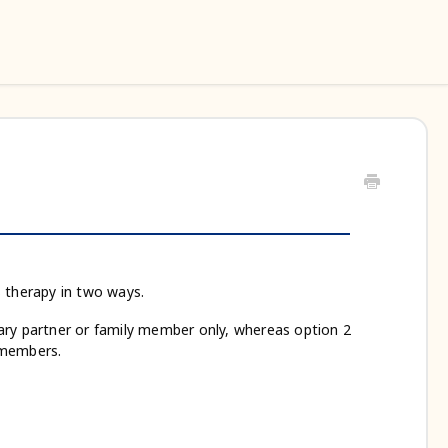
s therapy in two ways.
imary partner or family member only, whereas option 2
y members.