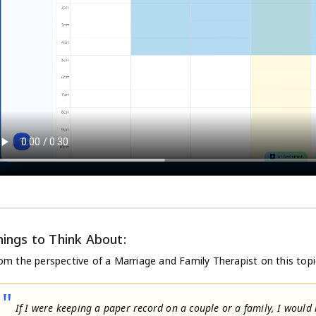
hings to Think About:
om the perspective of a Marriage and Family Therapist on this topi
"
If I were keeping a paper record on a couple or a family, I would h