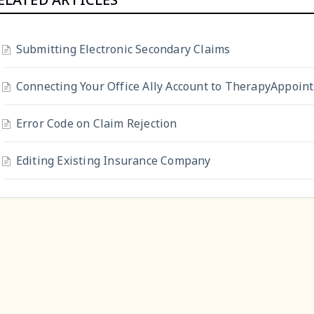
Submitting Electronic Secondary Claims
Connecting Your Office Ally Account to TherapyAppoin
Error Code on Claim Rejection
Editing Existing Insurance Company