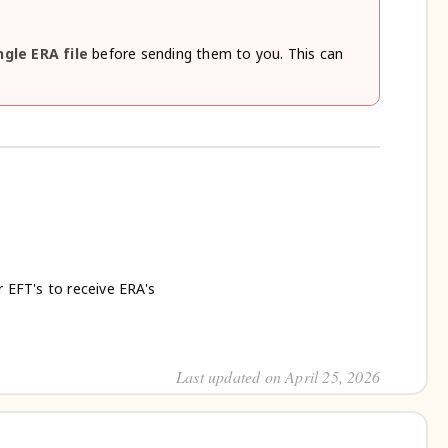
ngle ERA file
before sending them to you. This can
r EFT's to receive ERA's
Last updated on April 25, 2026