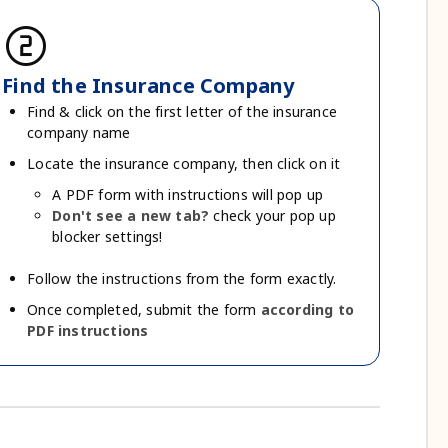
counter_2
Find the Insurance Company
Find & click on the first letter of the insurance
company name
Locate the insurance company, then click on it
A PDF form with instructions will pop up
Don't see a new tab?
check your pop up
blocker settings!
Follow the instructions from the form exactly.
Once completed, submit the form
according to
PDF instructions