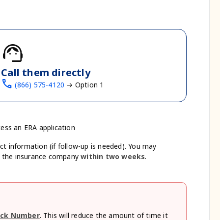
support_agent
Call them directly
call
(866) 575-4120
→ Option 1
cess an ERA application
ct information (if follow-up is needed). You may
m the insurance company
within two weeks
.
ck Number
. This will reduce the amount of time it