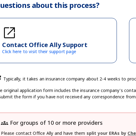
uestions about this process?
open_in_new
Contact Office Ally Support
Click here to visit their support page
te
Typically, it takes an insurance company about 2-4 weeks to pro
e original application form includes the insurance company's conta
submit the form if you have not received any correspondence fro
groups
For groups of 10 or more providers
Please contact Office Ally and have them
split your ERAs by
Che