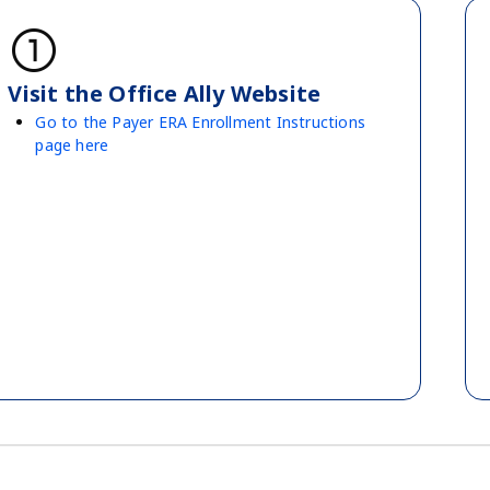
counter_1
Visit the Office Ally Website
Go to the Payer ERA Enrollment Instructions
page here