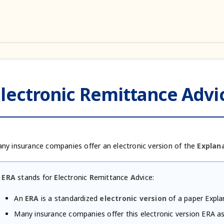
lectronic Remittance Advic
ny insurance companies offer an electronic version of the
Explana
ERA
stands for
E
lectronic
R
emittance
A
dvice:
An
ERA
is a standardized
electronic version
of a paper Expla
Many insurance companies offer this electronic version ERA as