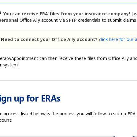
nk
You can receive ERA files from your insurance company!
Jus
personal
Office Ally account via
SFTP
credentials to submit claims e
Need to connect your Office Ally account?
click here for our 
erapyAppointment can then receive these files from Office Ally and 
r system!
ign up for ERAs
e process listed below is the process you will follow to set up ER
count: