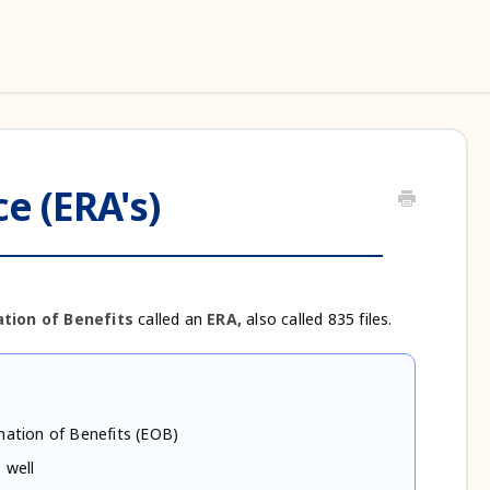
e (ERA's)
tion of Benefits
called an
ERA,
also called 835 files.
nation of Benefits (EOB)
 well