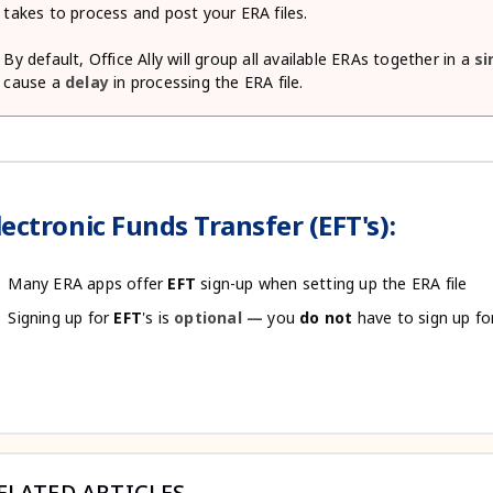
takes to process and post your ERA files.
By default, Office Ally will group all available ERAs together in a
si
cause a
delay
in processing the ERA file.
lectronic Funds Transfer (EFT's):
Many ERA apps offer
EFT
sign-up when setting up the ERA file
Signing up for
EFT
's is
optional —
you
do
not
have to sign up fo
ELATED ARTICLES