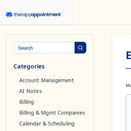
Toggle Search
E
Categories
Account Management
Ma
AI Notes
Billing
Billing & Mgmt Companies
Calendar & Scheduling