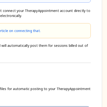
t connect your TherapyAppointment account directly to
lectronically.
article on connecting that.
will automatically post them for sessions billed out of
A files for automatic posting to your TherapyAppointment