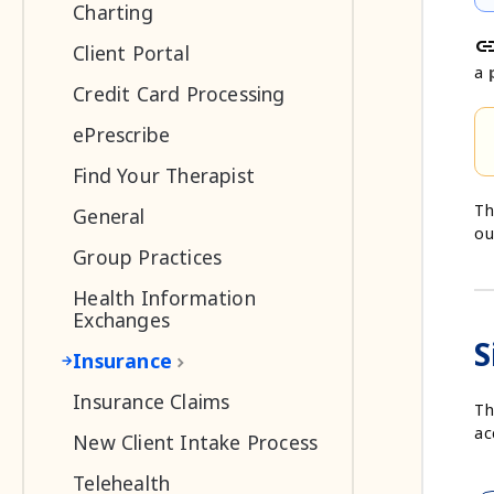
Charting
li
Client Portal
a
Credit Card Processing
ePrescribe
Find Your Therapist
Th
General
ou
Group Practices
Health Information
Exchanges
S
Insurance
Insurance Claims
Th
ac
New Client Intake Process
Telehealth