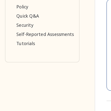
Policy
Quick Q&A
Security
Self-Reported Assessments
Tutorials