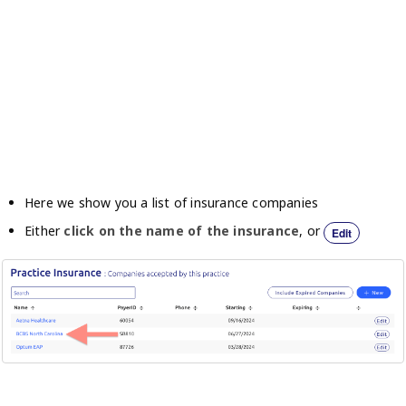
Here we show you a list of insurance companies
Either
click on the name of the insurance
, or
Edit