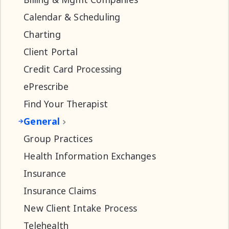
Calendar & Scheduling
Charting
Client Portal
Credit Card Processing
ePrescribe
Find Your Therapist
General
Group Practices
Health Information Exchanges
Insurance
Insurance Claims
New Client Intake Process
Telehealth