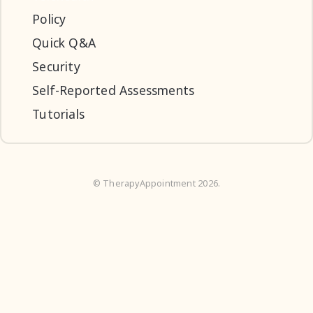
Policy
Quick Q&A
Security
Self-Reported Assessments
Tutorials
©
TherapyAppointment
2026.