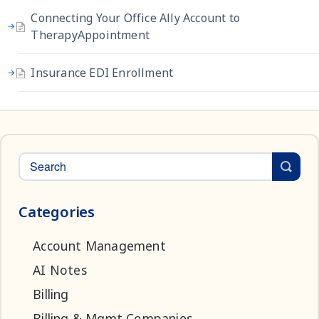
Connecting Your Office Ally Account to
TherapyAppointment
Insurance EDI Enrollment
Categories
Account Management
AI Notes
Billing
Billing & Mgmt Companies