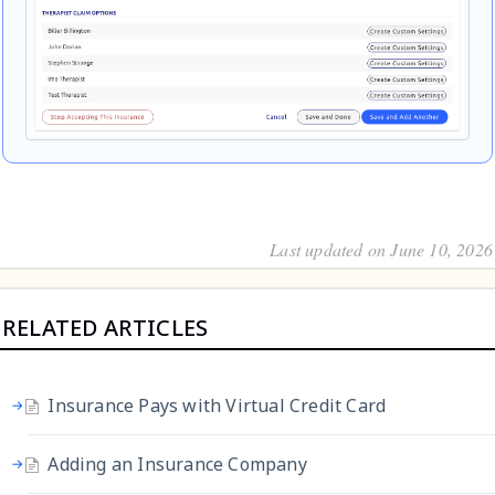
Last updated on June 10, 2026
RELATED ARTICLES
Insurance Pays with Virtual Credit Card
Adding an Insurance Company