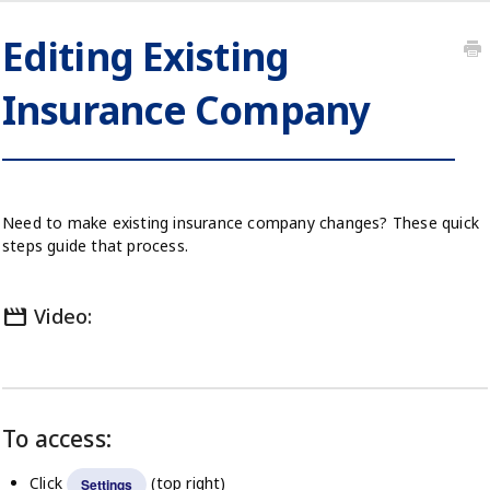
Editing Existing
Insurance Company
Need to make existing insurance company changes? These quick
steps guide that process.
movie
Video:
To access:
Click
(top right)
Settings