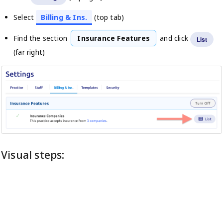
Select
Billing & Ins.
(top tab)
Find the section
Insurance Features
and click
List
(far right)
Visual steps: