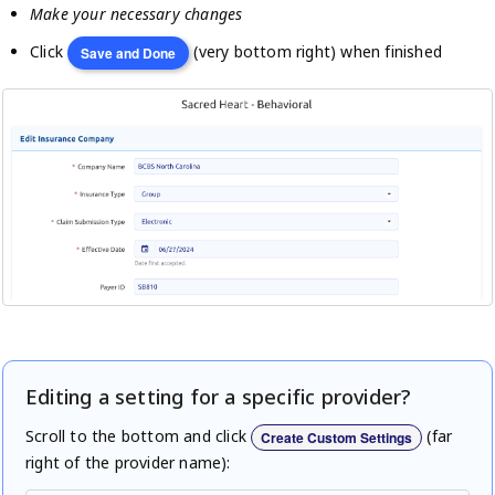
Make your necessary changes
Click
(very bottom right) when finished
Save and Done
Editing a setting for a specific provider?
Scroll to the bottom and click
(far
Create Custom Settings
right of the provider name):