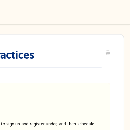
actices
 to sign up and register under, and then schedule