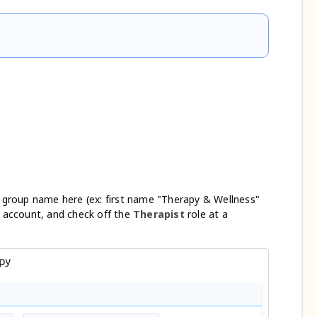
group name here (ex: first name "Therapy & Wellness"
 account, and check off the
Therapist
role at a