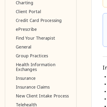
Charting
Client Portal
Credit Card Processing
ePrescribe
Find Your Therapist
General
Group Practices
Health Information
I
Exchanges
Insurance
Insurance Claims
New Client Intake Process
Telehealth