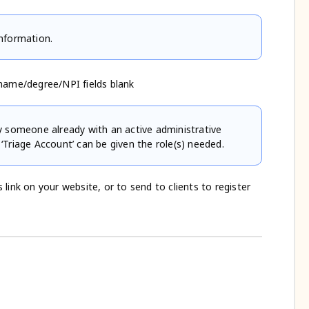
information.
name/degree/NPI fields blank
by someone already with an active administrative
 ‘Triage Account’ can be given the role(s) needed.
 link on your website, or to send to clients to register