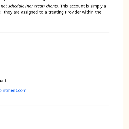
l
not schedule (nor treat) clients
. This account is simply a
ntil they are assigned to a treating Provider within the
ount
ointment.com