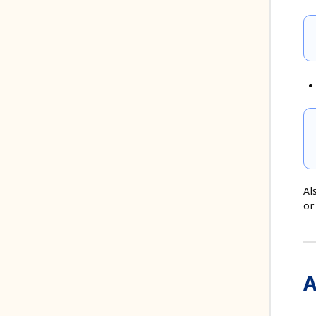
Al
or
A