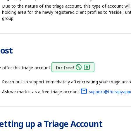
Due to the nature of the triage account, this type of account wil
holding area for the newly registered client profiles to 'reside', u
group.
ost
block
local_atm
 offer this triage account
for free!
Reach out to support immediately after creating your triage acc
mail
Ask we mark it as a free triage account
support@therapyapp
etting up a Triage Account