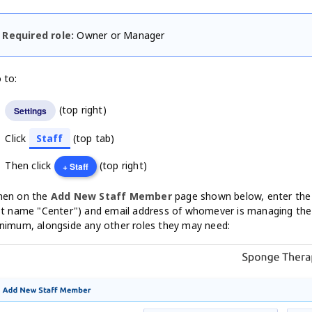
Required role:
Owner or Manager
 to:
(top right)
Settings
Click
Staff
(top tab)
Then click
(top right)
+ Staff
en on the
Add New Staff Member
page shown below, enter the 
st name "Center") and email address of whomever is managing the
nimum, alongside any other roles they may need: