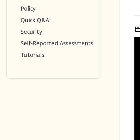
Policy
Quick Q&A
mov
Security
Self-Reported Assessments
Tutorials