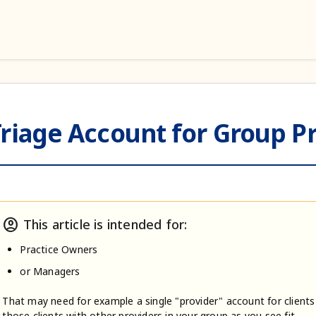
riage Account for Group Pr
account_circle
This article is intended for:
Practice Owners
or Managers
That may need for example a single "provider" account for clients
those clients with other providers in your group as you see fit.