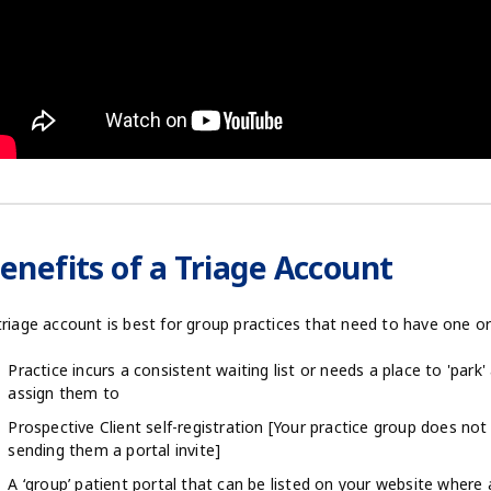
enefits of a Triage Account
triage account is best for group practices that need to have one o
Practice incurs a consistent waiting list or needs a place to 'park'
assign them to
Prospective Client self-registration [Your practice group does not 
sending them a portal invite]
A ‘group’ patient portal that can be listed on your website where a