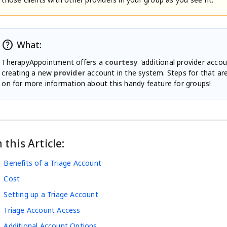
help
What:
TherapyAppointment offers a
courtesy
'additional provider accou
creating a new
provider
account in the system. Steps for that ar
on for more information about this handy feature for groups!
n this Article:
Benefits of a Triage Account
Cost
Setting up a Triage Account
Triage Account Access
Additional Account Options