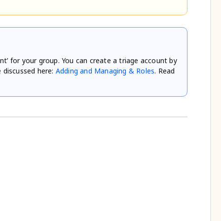
nt’ for your group. You can create a triage account by
e discussed here:
Adding and Managing & Roles
. Read