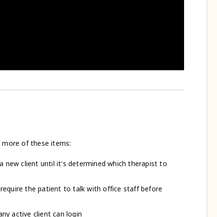
r more of these items:
 a new client until it's determined which therapist to
require the patient to talk with office staff before
ny active client can login