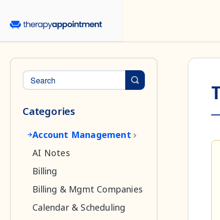
Toggle Search
T
Categories
Account Management
AI Notes
Billing
Billing & Mgmt Companies
Calendar & Scheduling