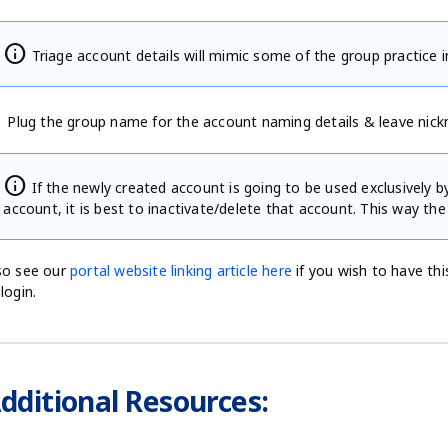
info
Triage account details will mimic some of the group practice 
Plug the group name for the account naming details & leave nick
info
If the newly created account is going to be used exclusively 
account, it is best to inactivate/delete that account. This way the
so see our
portal website linking article here
if you wish to have this
 login.
dditional Resources: