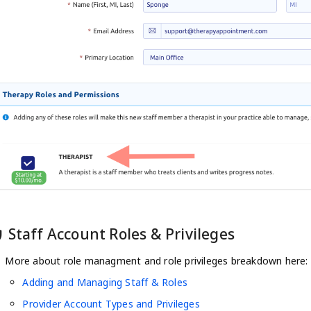
Staff Account Roles & Privileges
tip
More about role managment and role privileges breakdown here:
Adding and Managing Staff & Roles
Provider Account Types and Privileges