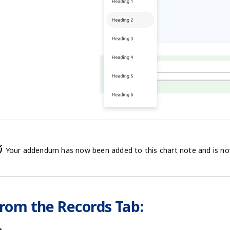
alt
Your addendum has now been added to this chart note and is now a
rom the Records Tab: