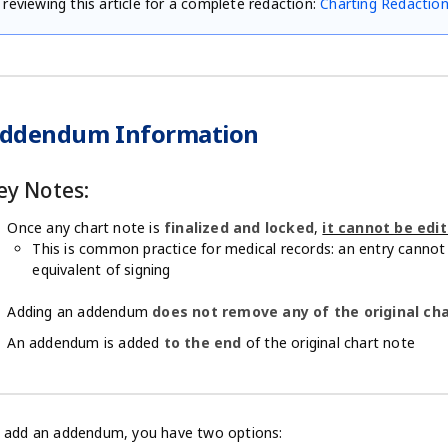
reviewing this article for a complete redaction:
Charting Redactio
ddendum Information
ey Notes:
Once any chart note is
finalized and locked
,
it cannot be edi
This is common practice for medical records: an entry cannot 
equivalent of signing
Adding an addendum
does not remove any of the original ch
An addendum is added
to the end
of the original chart note
 add an addendum, you have two options: