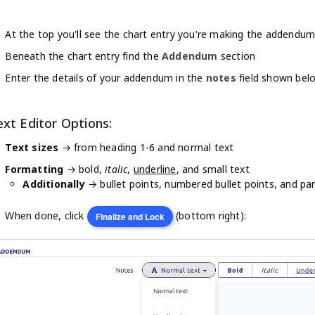
At the top you'll see the chart entry you're making the addendum
Beneath the chart entry find the
Addendum
section
Enter the details of your addendum in the
notes
field shown bel
ext Editor Options:
Text sizes
→ from heading 1-6 and normal text
Formatting
→ bold,
italic
,
underline
, and small text
Additionally
→ bullet points, numbered bullet points, and pa
When done, click
(bottom right):
Finalize and Lock