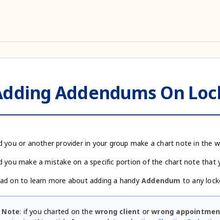
Adding Addendums On Lock
d you or another provider in your group make a chart note in the 
d you make a mistake on a specific portion of the chart note that 
ad on to learn more about adding a handy
Addendum
to any lock
Note
: if you charted on the
wrong client
or
wrong appointmen