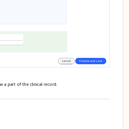
 part of the clinical record.