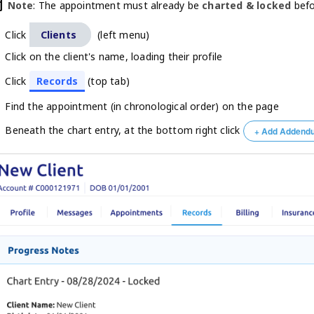
oday
Note
: The appointment must already be
charted & locked
befo
Click
Clients
(left menu)
Click on the client's name, loading their profile
Click
Records
(top tab)
Find the appointment (in chronological order) on the page
Beneath the chart entry, at the bottom right click
+ Add Addend