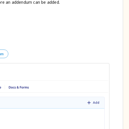
re an addendum can be added.
um