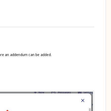
re an addendum can be added.