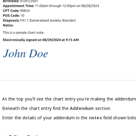
At the top you'll see the chart entry you're making the addendum
Beneath the chart entry find the
Addendum
section
Enter the details of your addendum in the
notes
field shown bel