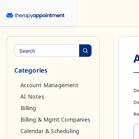
Toggle Search
Categories
Account Management
Di
AI Notes
Di
Billing
Re
Billing & Mgmt Companies
Calendar & Scheduling