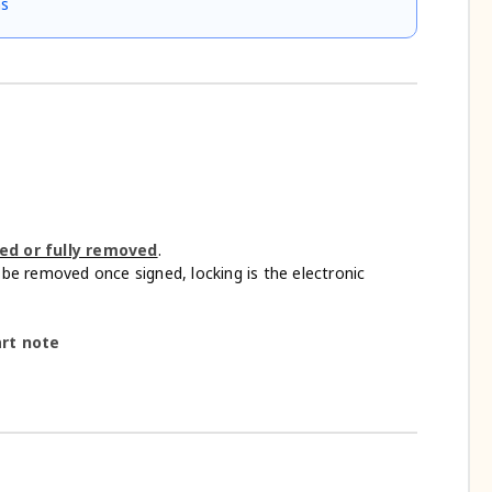
ns
ted or fully removed
.
be removed once signed, locking is the electronic
art note