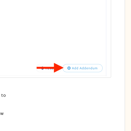
 to
ow