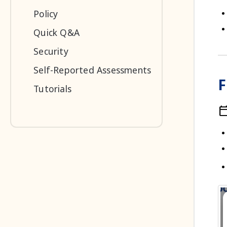
Policy
Quick Q&A
Security
Self-Reported Assessments
F
Tutorials
calendar_t