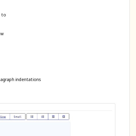
 to
ow
ragraph indentations