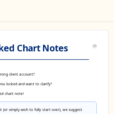
ed Chart Notes
wrong client account?
you locked and want to clarify?
ed chart note!
t
(or simply wish to fully start over), we suggest