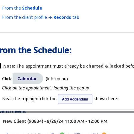
From the
Schedule
From the client profile →
Records
tab
rom the Schedule:
oday
Note
: The appointment must already be
charted & locked
befo
Click
Calendar
(left menu)
Click on the appointment, loading the popup
Near the top right click the
shown here:
Add Addendum