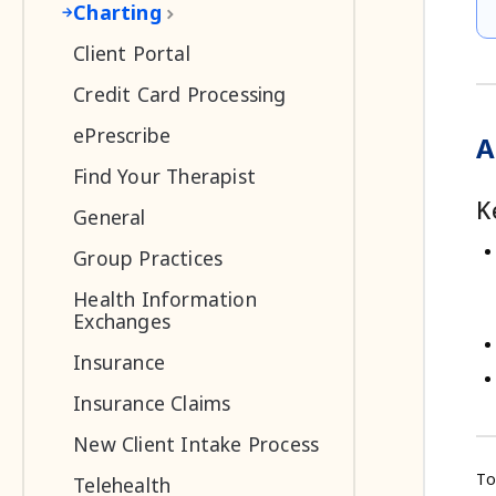
Charting
Client Portal
Credit Card Processing
ePrescribe
A
Find Your Therapist
K
General
Group Practices
Health Information
Exchanges
Insurance
Insurance Claims
New Client Intake Process
To
Telehealth