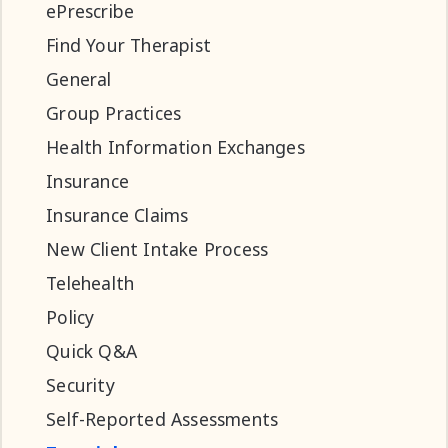
ePrescribe
Find Your Therapist
General
Group Practices
Health Information Exchanges
Insurance
Insurance Claims
New Client Intake Process
Telehealth
Policy
Quick Q&A
Security
Self-Reported Assessments