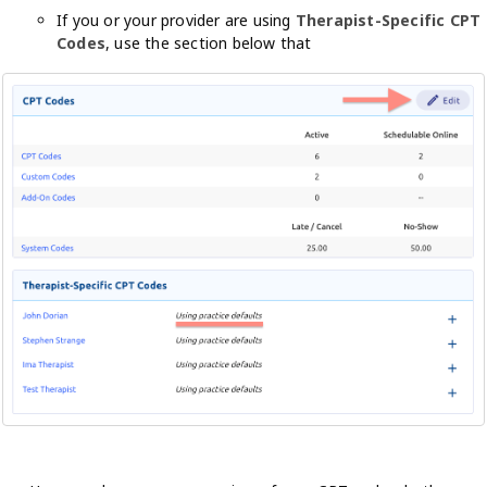
If you or your provider are using
Therapist-Specific CPT
Codes
, use the section below that