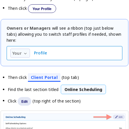
Then click
Your Profile
Owners or Managers
will see a ribbon (top just below
tabs) allowing you to switch staff profiles if needed, shown
here:
Profile
Your
keyboard_arrow_down
Then click
Client Portal
(top tab)
Find the last section titled
Online Scheduling
Click
(top right of the section)
Edit