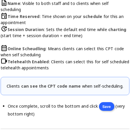
description
Name
: Visible to both staff and to clients when self
scheduling
event
Time Reserved
: Time shown on your
schedule
for this an
appointment
update
Session Duration
: Sets the default end time while
charting
(start time + session duration = end time)
calendar_month
Online Scheudling
: Means clients can select this CPT code
when self scheduling
videocam
Telehealth Enabled
: Clients can select this for self scheduled
telehealth appointments
Clients
can see the CPT code name
when self-scheduling.
Once complete, scroll to the bottom and click
(very
Save
bottom right)