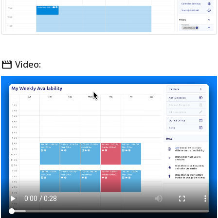
movie
Video: