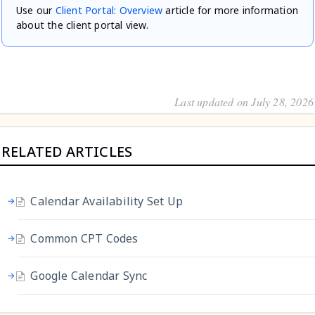
Use our
Client Portal: Overview
article for more information
about the client portal view.
Last updated on July 28, 2026
RELATED ARTICLES
Calendar Availability Set Up
Common CPT Codes
Google Calendar Sync