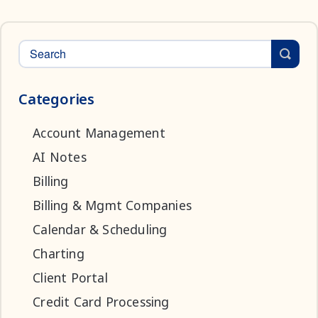
Categories
Account Management
AI Notes
Billing
Billing & Mgmt Companies
Calendar & Scheduling
Charting
Client Portal
Credit Card Processing