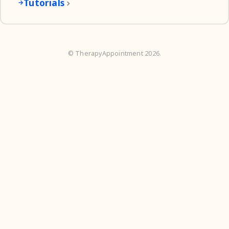
Tutorials
©
TherapyAppointment
2026.