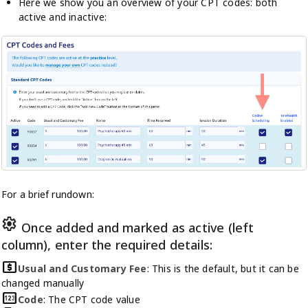
Here we show you an overview of your CPT codes: both
active and inactive:
For a brief rundown:
settings
Once added and marked as active (left
column), enter the required details:
local_atm
Usual and Customary Fee
: This is the default, but it can be
changed manually
pin
Code
: The CPT code value