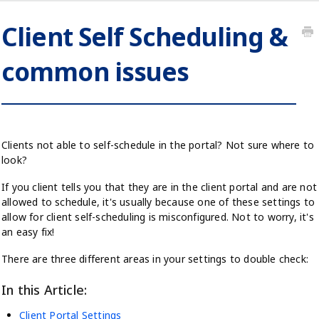
Client Self Scheduling &
common issues
Clients not able to self-schedule in the portal? Not sure where to
look?
If you client tells you that they are in the client portal and are not
allowed to schedule, it's usually because one of these settings to
allow for client self-scheduling is misconfigured. Not to worry, it's
an easy fix!
There are three different areas in your settings to double check:
In this Article:
Client Portal Settings