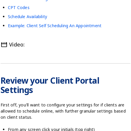
CPT Codes
Schedule Availability
Example: Client Self Scheduling An Appointment
movie
Video:
Review your Client Portal
Settings
First off, you'll want to configure your settings for if clients are
allowed to schedule online, with further granular settings based
on client status.
From any screen click your initials (top right)