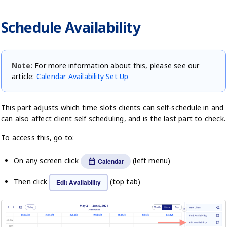
Schedule Availability
Note:
For more information about this, please see our
article:
Calendar Availability Set Up
This part adjusts which time slots clients can self-schedule in and
can also affect client self scheduling, and is the last part to check.
To access this, go to:
On any screen click
(left menu)
calendar_month
Calendar
Then click
(top tab)
Edit Availability