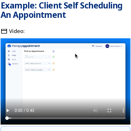
Example: Client Self Scheduling
An Appointment
movie
Video: