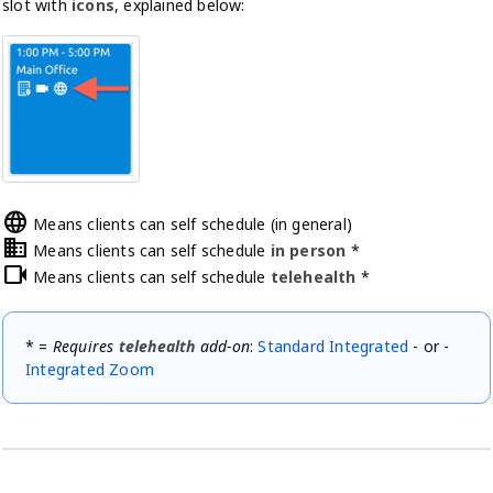
slot with
icons
, explained below:
language
Means clients can self schedule (in general)
domain
Means clients can self schedule
in person
*
videocam
Means clients can self schedule
telehealth
*
* =
Requires
telehealth
add-on
:
Standard Integrated
- or -
Integrated Zoom