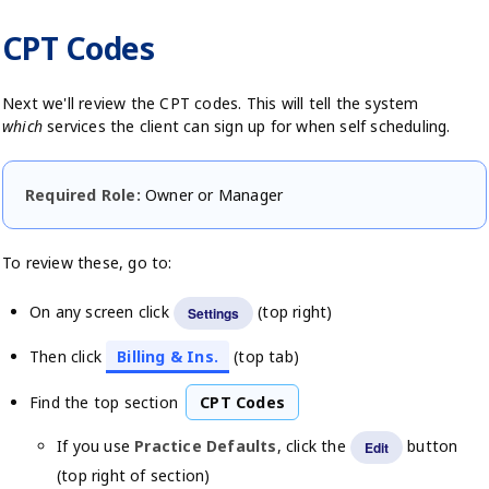
CPT Codes
Next we'll review the CPT codes. This will tell the system
which
services the client can sign up for when self scheduling.
Required Role:
Owner or Manager
To review these, go to:
On any screen click
(top right)
Settings
Then click
Billing & Ins.
(top tab)
Find the top section
CPT Codes
If you use
Practice Defaults
, click the
button
Edit
(top right of section)