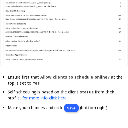
Ensure first that
Allow clients to schedule online?
at the
top is set to
Yes
Self-scheduling is based on the client
status
from their
profile,
for more info click here
Make your changes and click
(bottom right)
Save