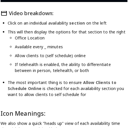
movie
Video breakdown:
Click on an individual availability
section
on the left
This will then display the options for that section to the right
Office Location
Available every _ minutes
Allow clients to (self schedule) online
If telehealth is enabled, the ability to differentiate
between in person, telehealth, or both
The most important thing is to ensure
Allow Clients to
Schedule Online
is checked for each availability section you
want to allow clients to self schedule for
Icon Meanings:
We also show a quick "heads up" view of each availability time