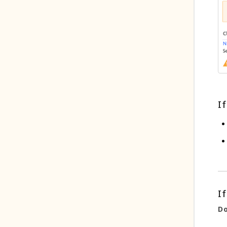
If
If
Do