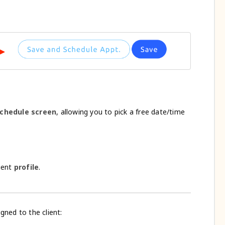
 schedule screen
, allowing you to pick a free date/time
lient
profile
.
gned to the client: