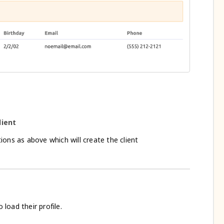
lient
ons as above which will create the client
o load their profile.