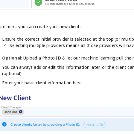
om here, you can create your new client.
Ensure the correct initial provider is selected at the top (or multip
Selecting multiple providers means all those providers will hav
Optional
: Upload a Photo ID & let our machine learning pull the
You can always add or edit this information later, or the client ca
(optional)
Enter your basic client information here: