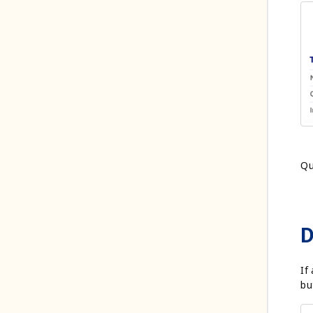
Qu
D
If
bu