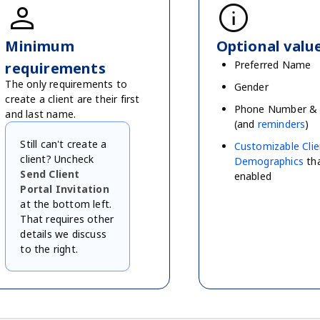
person
info
Minimum
Optional valu
Preferred Name
requirements
The only requirements to
Gender
create a client are their first
Phone Number & 
and last name.
(and
reminders
)
Still can't create a
Customizable Clie
client? Uncheck
Demographics
tha
Send Client
enabled
Portal Invitation
at the bottom left.
That requires other
details we discuss
to the right.