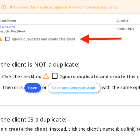
 the client is NOT a duplicate:
warning
check_box_outline_blank
Click the checkbox
Ignore duplicate and create this c
Then click
or
with the same opti
Save
Save and Schedule Appt.
 the client IS a duplicate:
n't create the client
. Instead, click the client's name (blue link) t