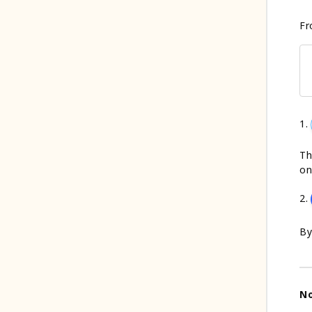
Fr
1.
Th
on
2.
By
N