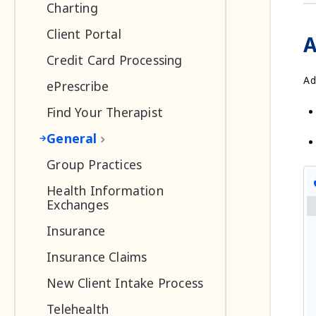
Charting
Client Portal
A
Credit Card Processing
Ad
ePrescribe
Find Your Therapist
General
Group Practices
Health Information
Exchanges
Insurance
Insurance Claims
New Client Intake Process
Telehealth