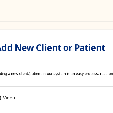
dd New Client or Patient
ding a new client/patient in our system is an easy process, read on
ie
Video: