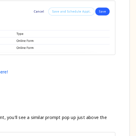
ere!
nt, you'll see a similar prompt pop up just above the